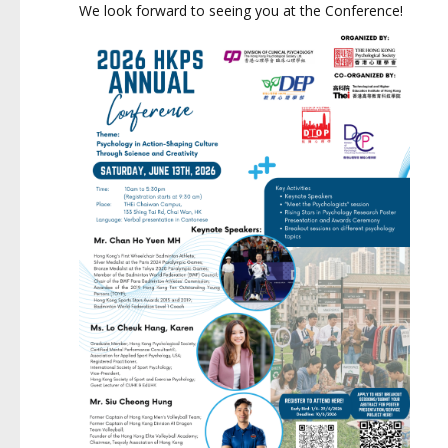
We look forward to seeing you at the Conference!