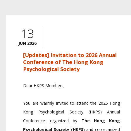
13
JUN 2026
[Updates] Invitation to 2026 Annual
Conference of The Hong Kong
Psychological Society
Dear HKPS Members,
You are warmly invited to attend the 2026 Hong
Kong Psychological Society (HKPS) Annual
Conference.
organized by
The Hong Kong
Psychological Society (HKPS)
and co-organized