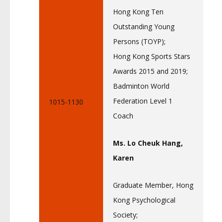
Hong Kong Ten
Outstanding Young
Persons (TOYP);
Hong Kong Sports Stars
Awards 2015 and 2019;
Badminton World
Federation Level 1
1015-1130
Coach
Ms. Lo Cheuk Hang,
Karen
Graduate Member, Hong
Kong Psychological
Society;