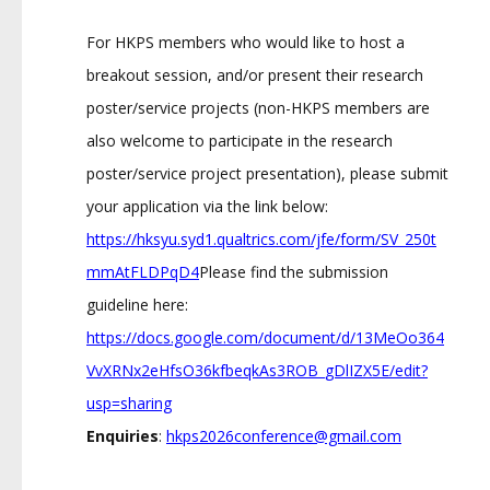
For HKPS members who would like to host a
breakout session, and/or present their research
poster/service projects (non-HKPS members are
also welcome to participate in the research
poster/service project presentation), please submit
your application via the link below:
https://hksyu.syd1.qualtrics.com/jfe/form/SV_250t
mmAtFLDPqD4
Please find the submission
guideline here:
https://docs.google.com/document/d/13MeOo364
VvXRNx2eHfsO36kfbeqkAs3ROB_gDlIZX5E/edit?
usp=sharing
Enquiries
:
hkps2026conference@gmail.com