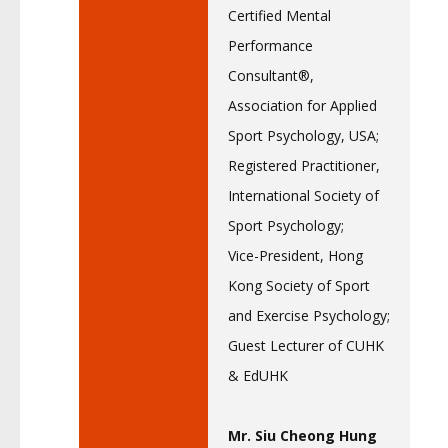
Certified Mental
Performance
Consultant®,
Association for Applied
Sport Psychology, USA;
Registered Practitioner,
International Society of
Sport Psychology;
Vice-President, Hong
Kong Society of Sport
and Exercise Psychology;
Guest Lecturer of CUHK
& EdUHK
Mr. Siu Cheong Hung