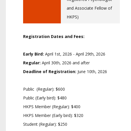
and Associate Fellow of
HKPS)
Registration Dates and Fees:
Early Bird:
April 1st, 2026 - April 29th, 2026
Regular:
April 30th, 2026 and after
Deadline of Registration:
June 10th, 2026
Public (Regular): $600
Public (Early bird): $480
HKPS Member (Regular): $400
HKPS Member (Early bird): $320
Student (Regular): $250