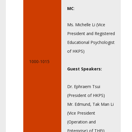
MC
:
Ms. Michelle Li (Vice
President and Registered
Educational Psychologist
of HKPS)
1000-1015
Guest Speakers:
Dr. Ephraem Tsui
(President of HKPS)
Mr. Edmund, Tak Man Li
(Vice President
(Operation and
Enterprise) of THEi)