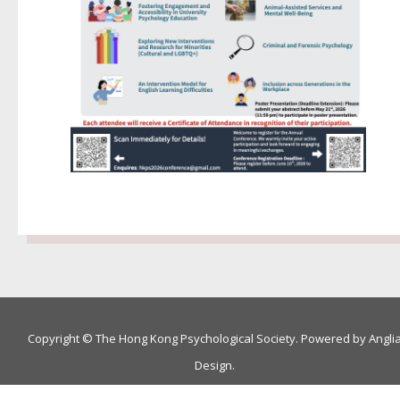
Copyright © The Hong Kong Psychological Society. Powered by
Angli
Design
.