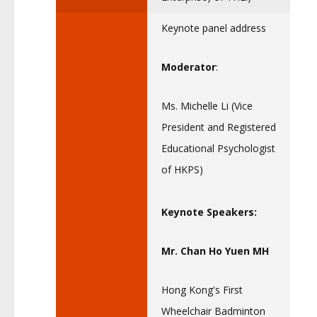
Keynote panel address
Moderator
:
Ms. Michelle Li (Vice
President and Registered
Educational Psychologist
of HKPS)
Keynote Speakers:
Mr. Chan Ho Yuen MH
Hong Kong's First
Wheelchair Badminton