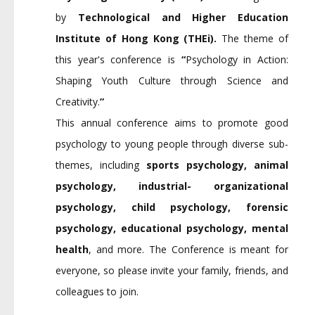
by
Technological and Higher Education
Institute of Hong Kong (THEi).
The theme of
this year's conference is
“
Psychology in Action:
Shaping Youth Culture through Science and
Creativity.
”
This annual conference aims to promote good
psychology to young people through diverse sub-
themes, including
sports psychology, animal
psychology, industrial- organizational
psychology, child psychology, forensic
psychology, educational psychology, mental
health
, and more. The Conference is meant for
everyone, so please invite your family, friends, and
colleagues to join.