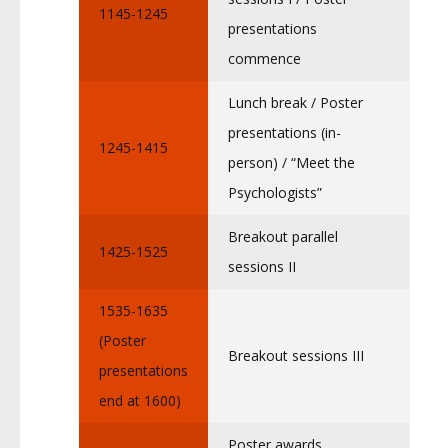
1145-1245
presentations
commence
Lunch break / Poster
presentations (in-
1245-1415
person) / “Meet the
Psychologists”
Breakout parallel
1425-1525
sessions II
1535-1635
(Poster
Breakout sessions III
presentations
end at 1600)
Poster awards