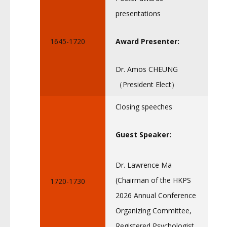
presentations
1645-1720
Award Presenter:
Dr. Amos CHEUNG
（President Elect）
Closing speeches
Guest Speaker:
Dr. Lawrence Ma
(Chairman of the HKPS
1720-1730
2026 Annual Conference
Organizing Committee,
Registered Psychologist