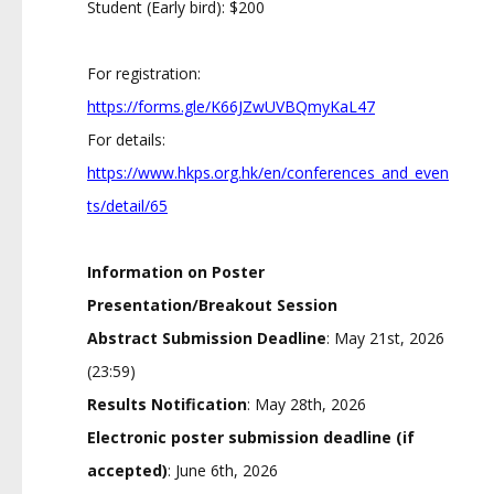
Student (Early bird): $200
For registration:
https://forms.gle/K66JZwUVBQmyKaL47
For details:
https://www.hkps.org.hk/en/conferences_and_even
ts/detail/65
Information on Poster
Presentation/Breakout Session
Abstract Submission Deadline
: May 21st, 2026
(23:59)
Results Notification
: May 28th, 2026
Electronic poster submission deadline (if
accepted)
: June 6th, 2026