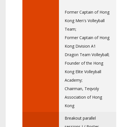
Former Captain of Hong
Kong Men's Volleyball
Team;
Former Captain of Hong
Kong Division A1
Dragon Team Volleyball;
Founder of the Hong
Kong Elite Volleyball
Academy;
Chairman, Teqvoly
Association of Hong
Kong
Breakout parallel
sessions I / Poster