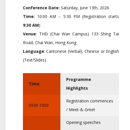
Conference Date:
Saturday, June 13th, 2026
Time:
10:00 AM – 5:30 PM (Registration starts
9:30 AM
)
Venue
: THEi (Chai Wan Campus) 133 Shing Tai
Road, Chai Wan, Hong Kong
Language
: Cantonese (Verbal), Chinese or English
(Text/Slides)
Programme
Time
Highlights
Registration commences
0930-1000
/ Meet-&-Greet
Opening speeches