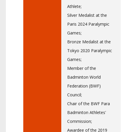
Athlete;
Silver Medalist at the
Paris 2024 Paralympic
Games;
Bronze Medalist at the
Tokyo 2020 Paralympic
Games;
Member of the
Badminton World
Federation (BWF)
Council;
Chair of the BWF Para
Badminton Athletes'
Commission;
Awardee of the 2019