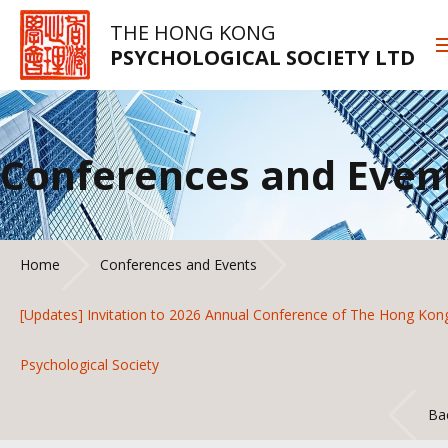
THE HONG KONG
PSYCHOLOGICAL SOCIETY LTD
Conferences and Even
Home
Conferences and Events
[Updates] Invitation to 2026 Annual Conference of The Hong Kon
Psychological Society
Ba