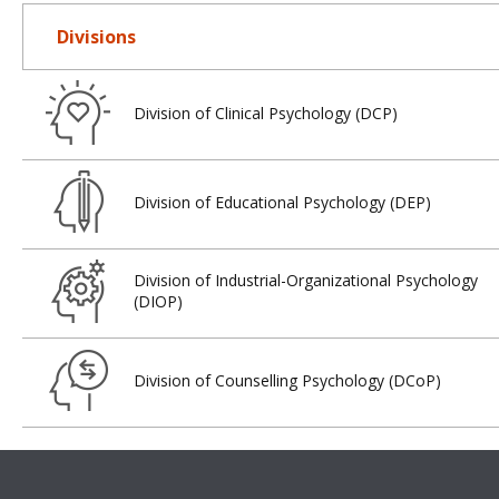
Divisions
Division of Clinical Psychology (DCP)
Division of Educational Psychology (DEP)
Division of Industrial-Organizational Psychology
(DIOP)
Division of Counselling Psychology (DCoP)