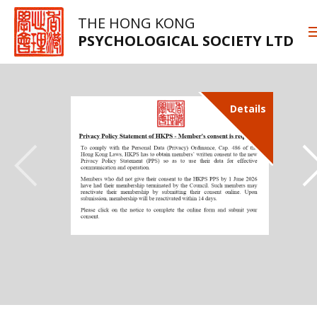
THE HONG KONG
PSYCHOLOGICAL SOCIETY LTD
Details