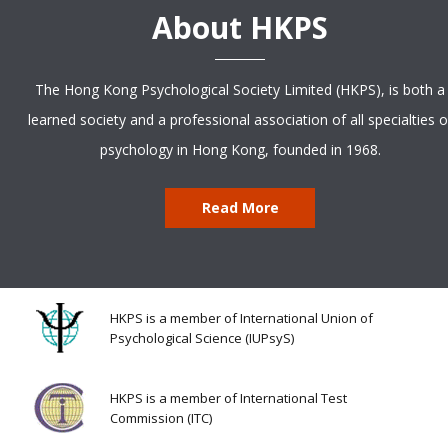
About HKPS
The Hong Kong Psychological Society Limited (HKPS), is both a
learned society and a professional association of all specialties o
psychology in Hong Kong, founded in 1968.
Read More
HKPS is a member of International Union of
Psychological Science (IUPsyS)
HKPS is a member of International Test
Commission (ITC)