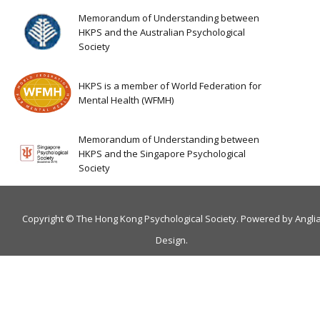
Memorandum of Understanding between
HKPS and the Australian Psychological
Society
HKPS is a member of World Federation for
Mental Health (WFMH)
Memorandum of Understanding between
HKPS and the Singapore Psychological
Society
Copyright © The Hong Kong Psychological Society. Powered by
Angli
Design
.