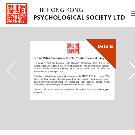
THE HONG KONG
PSYCHOLOGICAL SOCIETY LTD
Details