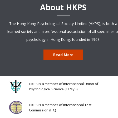
About HKPS
The Hong Kong Psychological Society Limited (HKPS), is both a
learned society and a professional association of all specialties o
psychology in Hong Kong, founded in 1968.
Read More
HKPS is a member of International Union of
Psychological Science (IUPsyS)
HKPS is a member of International Test
Commission (ITC)