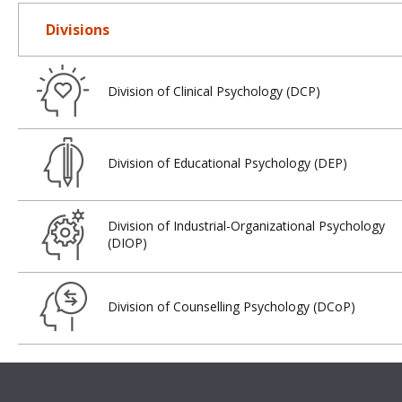
Divisions
Division of Clinical Psychology (DCP)
Division of Educational Psychology (DEP)
Division of Industrial-Organizational Psychology
(DIOP)
Division of Counselling Psychology (DCoP)