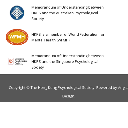
Memorandum of Understanding between
HKPS and the Australian Psychological
Society
HKPS is a member of World Federation for
Mental Health (WFMH)
Memorandum of Understanding between
HKPS and the Singapore Psychological
Society
Copyright © The Hong Kong Psychological Society. Powered by
Angli
Design
.