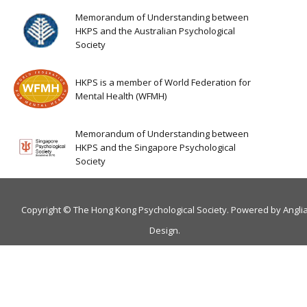
Memorandum of Understanding between
HKPS and the Australian Psychological
Society
HKPS is a member of World Federation for
Mental Health (WFMH)
Memorandum of Understanding between
HKPS and the Singapore Psychological
Society
Copyright © The Hong Kong Psychological Society. Powered by
Angli
Design
.