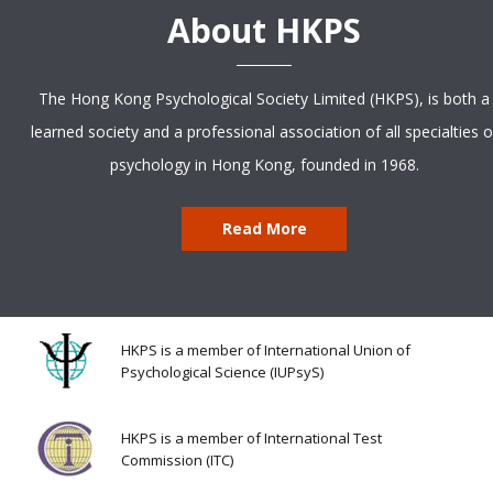
About HKPS
The Hong Kong Psychological Society Limited (HKPS), is both a
learned society and a professional association of all specialties o
psychology in Hong Kong, founded in 1968.
Read More
HKPS is a member of International Union of
Psychological Science (IUPsyS)
HKPS is a member of International Test
Commission (ITC)