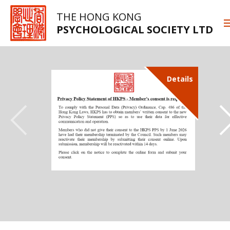
THE HONG KONG
PSYCHOLOGICAL SOCIETY LTD
Details