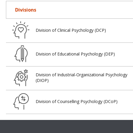
Divisions
Division of Clinical Psychology (DCP)
Division of Educational Psychology (DEP)
Division of Industrial-Organizational Psychology
(DIOP)
Division of Counselling Psychology (DCoP)