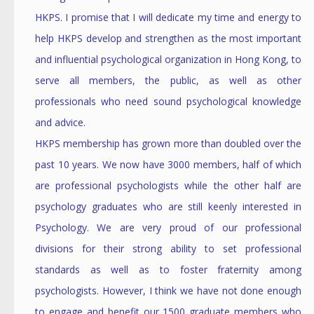
HKPS. I promise that I will dedicate my time and energy to
help HKPS develop and strengthen as the most important
and influential psychological organization in Hong Kong, to
serve all members, the public, as well as other
professionals who need sound psychological knowledge
and advice.
HKPS membership has grown more than doubled over the
past 10 years. We now have 3000 members, half of which
are professional psychologists while the other half are
psychology graduates who are still keenly interested in
Psychology. We are very proud of our professional
divisions for their strong ability to set professional
standards as well as to foster fraternity among
psychologists. However, I think we have not done enough
to engage and benefit our 1500 graduate members who