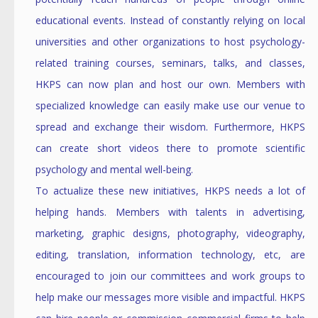
educational events. Instead of constantly relying on local
universities and other organizations to host psychology-
related training courses, seminars, talks, and classes,
HKPS can now plan and host our own. Members with
specialized knowledge can easily make use our venue to
spread and exchange their wisdom. Furthermore, HKPS
can create short videos there to promote scientific
psychology and mental well-being.
To actualize these new initiatives, HKPS needs a lot of
helping hands. Members with talents in advertising,
marketing, graphic designs, photography, videography,
editing, translation, information technology, etc, are
encouraged to join our committees and work groups to
help make our messages more visible and impactful. HKPS