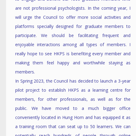
are not professional psychologists. In the coming year, I
will urge the Council to offer more social activities and
platforms specially designed for graduate members to
participate. We should be facilitating frequent and
enjoyable interactions among all types of members. I
really hope to see HKPS is benefiting every member and
making them feel happy and worthwhile staying as
members.
In Spring 2023, the Council has decided to launch a 3-year
pilot project to establish HKPS as a learning centre for
members, for other professionals, as well as for the
public. We have moved to a much bigger office
conveniently located in Hung Hom and has equipped it as
a training room that can seat up to 50 learners. We can
potentially reach hundreds of people through online