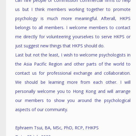
can hire people or commission commercial firms to help
us but I think members working together to promote
psychology is much more meaningful. Afterall, HKPS
belongs to all members. I welcome members to contact
me directly for volunteering yourselves to serve HKPS or
just suggest new things that HKPS should do.
Last but not the least, I wish to welcome psychologists in
the Asia Pacific Region and other parts of the world to
contact us for professional exchange and collaboration.
We should be learning more from each other. I will
personally welcome you to Hong Kong and will arrange
our members to show you around the psychological
aspects of our community.
Ephraem Tsui, BA, MSc, PhD, RCP, FHKPS