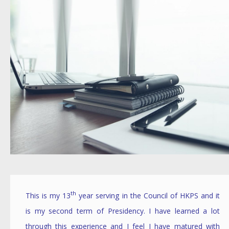
th
This is my 13
year serving in the Council of HKPS and it
is my second term of Presidency. I have learned a lot
through this experience and I feel I have matured with