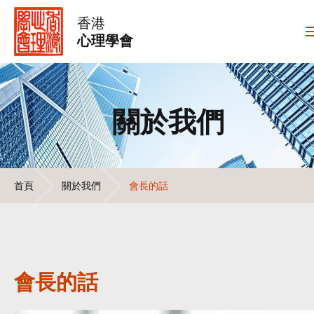
香港
心理學會
關於我們
首頁
關於我們
會長的話
會長的話